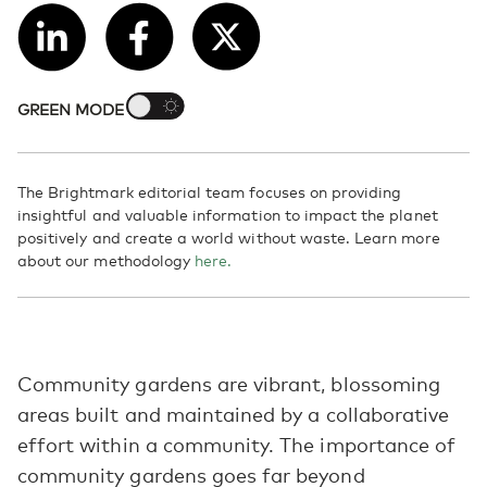
GREEN MODE
The Brightmark editorial team focuses on providing
insightful and valuable information to impact the planet
positively and create a world without waste. Learn more
about our methodology
here.
Community gardens are vibrant, blossoming
areas built and maintained by a collaborative
effort within a community. The importance of
community gardens goes far beyond