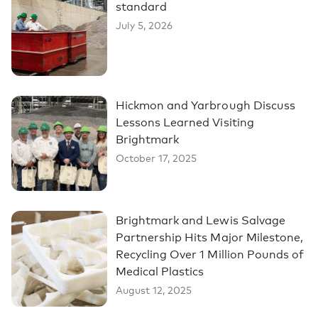
standard
July 5, 2026
Hickmon and Yarbrough Discuss
Lessons Learned Visiting
Brightmark
October 17, 2025
Brightmark and Lewis Salvage
Partnership Hits Major Milestone,
Recycling Over 1 Million Pounds of
Medical Plastics
August 12, 2025