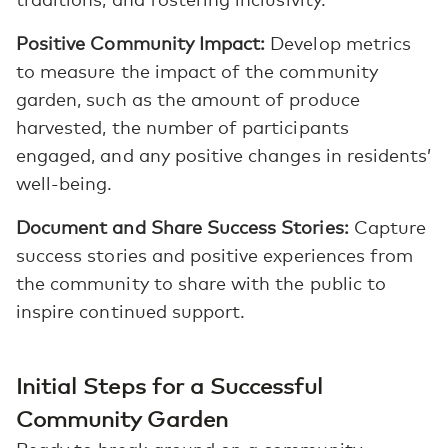
Positive Community Impact:
Develop metrics
to measure the impact of the community
garden, such as the amount of produce
harvested, the number of participants
engaged, and any positive changes in residents’
well-being.
Document and Share Success Stories:
Capture
success stories and positive experiences from
the community to share with the public to
inspire continued support.
Initial Steps for a Successful
Community Garden