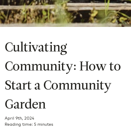
Cultivating
Community: How to
Start a Community
Garden
April 9th, 2024
Reading time: 5 minutes