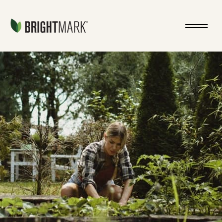
Jump directly to main content