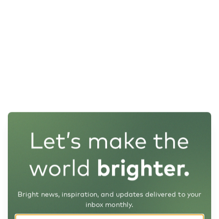
Bright news, inspiration, and updates delivered to your
inbox monthly.