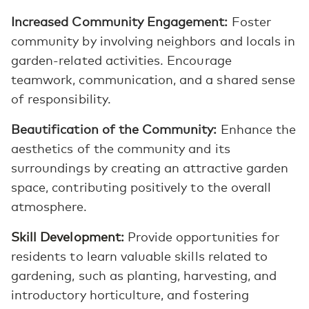
Increased Community Engagement:
Foster
community by involving neighbors and locals in
garden-related activities. Encourage
teamwork, communication, and a shared sense
of responsibility.
Beautification of the Community:
Enhance the
aesthetics of the community and its
surroundings by creating an attractive garden
space, contributing positively to the overall
atmosphere.
Skill Development:
Provide opportunities for
residents to learn valuable skills related to
gardening, such as planting, harvesting, and
introductory horticulture, and fostering