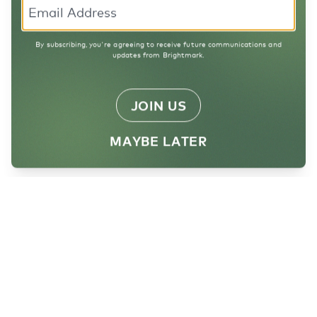
By subscribing, you're agreeing to receive future communications and
updates from Brightmark.
JOIN US
MAYBE LATER
Want to help us
Reimagine Waste?
Sign up for our newsletter!