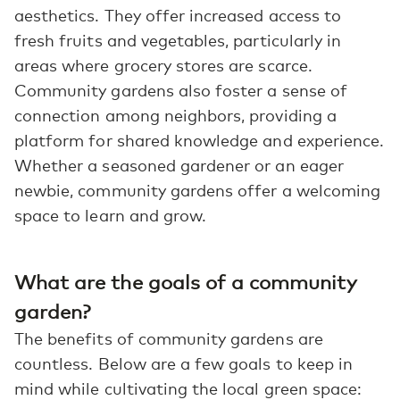
aesthetics. They offer increased access to
fresh fruits and vegetables, particularly in
areas where grocery stores are scarce.
Community gardens also foster a sense of
connection among neighbors, providing a
platform for shared knowledge and experience.
Whether a seasoned gardener or an eager
newbie, community gardens offer a welcoming
space to learn and grow.
What are the goals of a community
garden?
The benefits of community gardens are
countless. Below are a few goals to keep in
mind while cultivating the local green space: