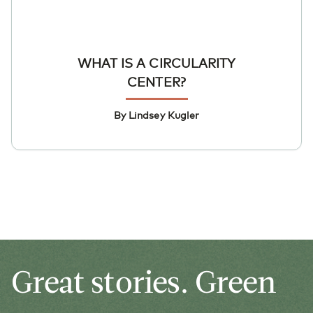
WHAT IS A CIRCULARITY
CENTER?
By Lindsey Kugler
Great stories. Green