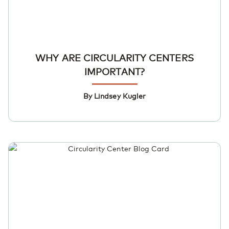
WHY ARE CIRCULARITY CENTERS
IMPORTANT?
By Lindsey Kugler