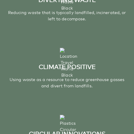
Reducing waste that is typically landfilled, incinerated, or
left to decompose.
CLIMATE POSITIVE
Using waste as a resource to reduce greenhouse gasses
and divert from landfills.
CIRCULAR INNOVATIONS