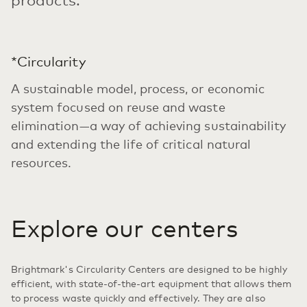
*Circularity
A sustainable model, process, or economic
system focused on reuse and waste
elimination—a way of achieving sustainability
and extending the life of critical natural
resources.
Explore our centers
Brightmark's Circularity Centers are designed to be highly
efficient, with state-of-the-art equipment that allows them
to process waste quickly and effectively. They are also