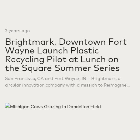
3 years ago
Brightmark, Downtown Fort
Wayne Launch Plastic
Recycling Pilot at Lunch on
the Square Summer Series
San Francisco, CA and Fort Wayne, IN – Brightmark, a
circular innovation company with a mission to Reimagine
Waste, in strategic partnership with Downtown Fort Wayne,
announced a plastic recycling pilot as part of the 15th
annual Lunch on the Square summer series, which runs
through August 31, 2023. With the series projected to
attract…
Continue reading
Brightmark, Downtown Fort
Wayne Launch Plastic Recycling Pilot at Lunch on the Square
Summer Series