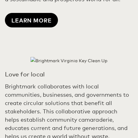
LEARN MORE
Love for local
Brightmark collaborates with local
communities, businesses, and governments to
create circular solutions that benefit all
stakeholders. This collaborative approach
helps establish community camaraderie,
educates current and future generations, and
helps us create a world without waste.