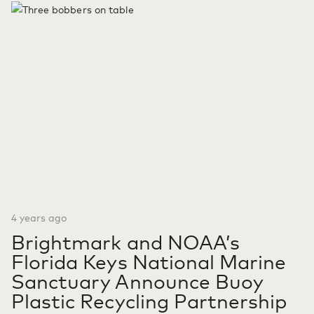
Michigan, designed to convert animal waste to renewable
fuels. Brightmark RNG Holdings LLC is a joint venture
between Chevron U.S.A. Inc., a subsidiary…
Continue reading
Brightmark, Chevron Partnership Expands to Michigan with
its Second Largest Renewable Natural Gas Project to Date
4 years ago
Brightmark and NOAA’s
Florida Keys National Marine
Sanctuary Announce Buoy
Plastic Recycling Partnership