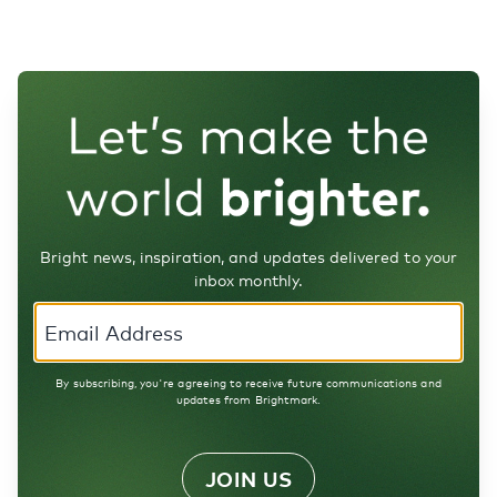
Bright news, inspiration, and updates delivered to your
inbox monthly.
By subscribing, you're agreeing to receive future communications and
updates from Brightmark.
JOIN US