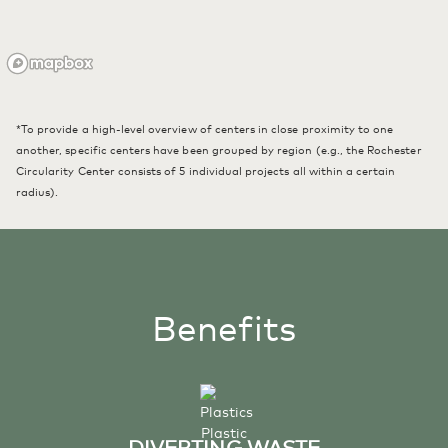
*To provide a high-level overview of centers in close proximity to one
another, specific centers have been grouped by region (e.g., the Rochester
Circularity Center consists of 5 individual projects all within a certain
radius).
Benefits
DIVERTING WASTE