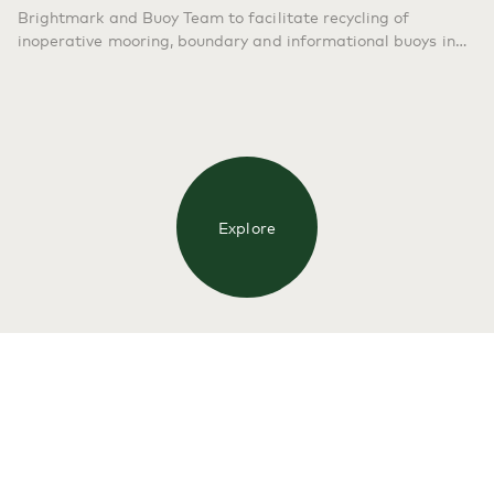
Brightmark and Buoy Team to facilitate recycling of
inoperative mooring, boundary and informational buoys in
the Florida Keys. SAN FRANCISCO & FLORIDA KEYS, FL –
Sept. 13, 2022 – Brightmark LLC, the global waste solutions
provider, and Florida Keys National Marine Sanctuary
(FKNMS), today announced a new plastic recycling
partnership that will reduce…
Continue reading
Brightmark
and NOAA’s Florida Keys National Marine Sanctuary
Announce Buoy Plastic Recycling Partnership
Explore