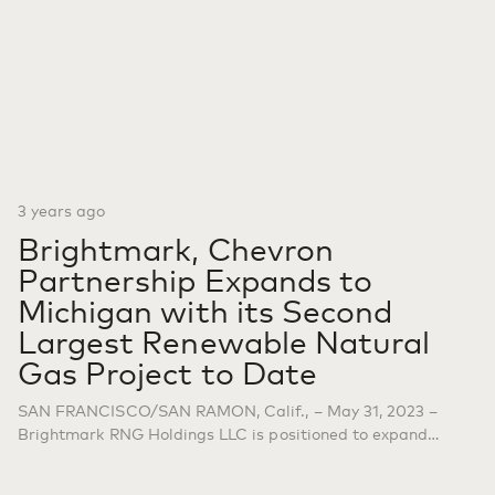
3 years ago
Brightmark, Chevron
Partnership Expands to
Michigan with its Second
Largest Renewable Natural
Gas Project to Date
SAN FRANCISCO/SAN RAMON, Calif., – May 31, 2023 –
Brightmark RNG Holdings LLC is positioned to expand
renewable natural gas (RNG) production with five new
anaerobic digestion dairy farm projects in western