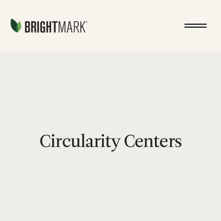
Jump directly to main content
circularity-centers
Circularity Centers