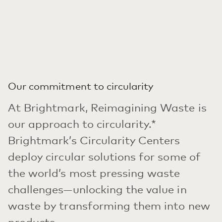
Our commitment to circularity
At Brightmark, Reimagining Waste is
our approach to circularity.*
Brightmark’s Circularity Centers
deploy circular solutions for some of
the world’s most pressing waste
challenges—unlocking the value in
waste by transforming them into new
products.