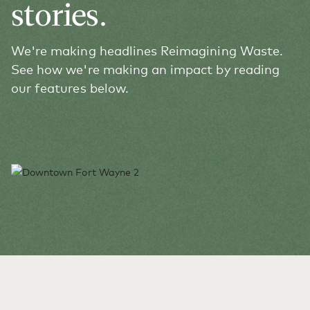
stories.
We're making headlines Reimagining Waste.
See how we're making an impact by reading
our features below.