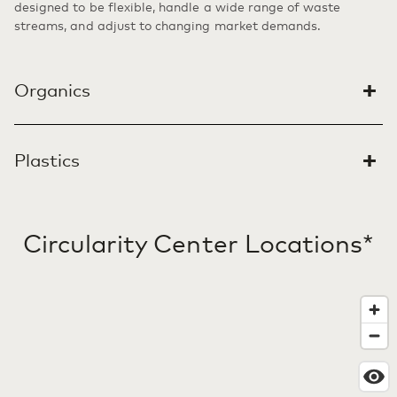
designed to be flexible, handle a wide range of waste
streams, and adjust to changing market demands.
+
Organics
DAIRY
DAIRY
+
son Circularity Center
PLASTICS
Plastics
Rochester Circularity Center
Ashley Circularity Center
Madison, WI
Rochester region, NY
Ashley, IN
LEARN MORE
LEARN MORE
Circularity Center Locations*
LEARN MORE
PLASTICS
Thomaston Circularity Center
Thomaston, GA
LEARN MORE