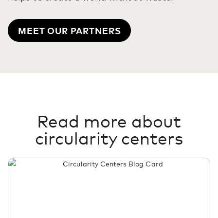
MEET OUR PARTNERS
Read more about
circularity centers