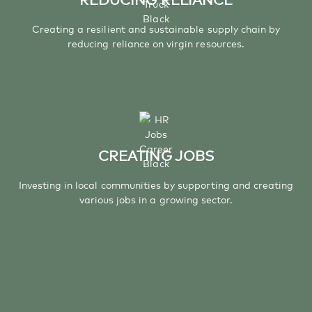
Creating a resilient and sustainable supply chain by
reducing reliance on virgin resources.
CREATING JOBS
Investing in local communities by supporting and creating
various jobs in a growing sector.