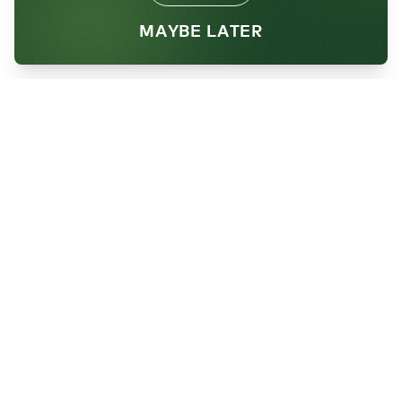
MAYBE LATER
Want to help us
Reimagine Waste?
Sign up for our newsletter!
SEND
By subscribing, you're agreeing to receive
future communications and updates from
Brightmark.