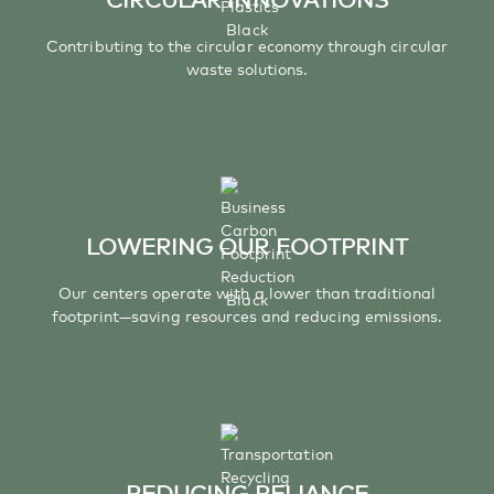
Contributing to the circular economy through circular
waste solutions.
LOWERING OUR FOOTPRINT
Our centers operate with a lower than traditional
footprint—saving resources and reducing emissions.
REDUCING RELIANCE