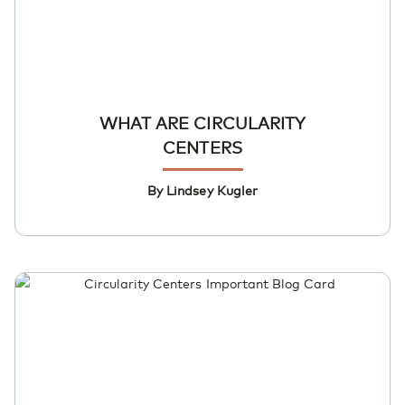
WHAT ARE CIRCULARITY
CENTERS
By Lindsey Kugler