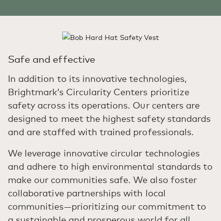
Safe and effective
In addition to its innovative technologies,
Brightmark’s Circularity Centers prioritize
safety across its operations. Our centers are
designed to meet the highest safety standards
and are staffed with trained professionals.
We leverage innovative circular technologies
and adhere to high environmental standards to
make our communities safe. We also foster
collaborative partnerships with local
communities—prioritizing our commitment to
a sustainable and prosperous world for all.