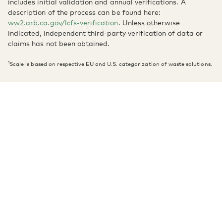
includes initial validation and annual verifications. A
description of the process can be found here:
ww2.arb.ca.gov/lcfs-verification
. Unless otherwise
indicated, independent third-party verification of data or
claims has not been obtained.
1
Scale is based on respective EU and U.S. categorization of waste solutions.