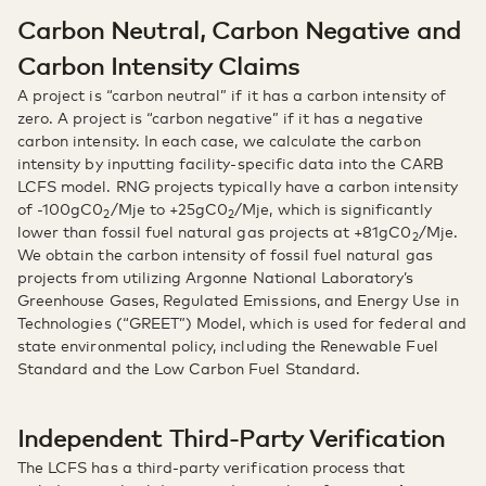
Carbon Neutral, Carbon Negative and
Carbon Intensity Claims
A project is “carbon neutral” if it has a carbon intensity of
zero. A project is “carbon negative” if it has a negative
carbon intensity. In each case, we calculate the carbon
intensity by inputting facility-specific data into the CARB
LCFS model. RNG projects typically have a carbon intensity
of -100gC0
/Mje to +25gC0
/Mje, which is significantly
2
2
lower than fossil fuel natural gas projects at +81gC0
/Mje.
2
We obtain the carbon intensity of fossil fuel natural gas
projects from utilizing Argonne National Laboratory’s
Greenhouse Gases, Regulated Emissions, and Energy Use in
Technologies (“GREET”) Model, which is used for federal and
state environmental policy, including the Renewable Fuel
Standard and the Low Carbon Fuel Standard.
Independent Third-Party Verification
The LCFS has a third-party verification process that