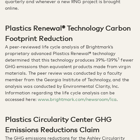
quarterly and whenever a new RNG project is brought
online.
Plastics Renewal® Technology Carbon
Footprint Reduction
A peer-reviewed life cycle analysis of Brightmark’s
proprietary advanced Plastics Renewal® technology
1
determined that this technology produces 39%-139%
fewer
GHG emissions than equivalent products made from virgin
materials. The peer review was conducted by a faculty
member from the Georgia Institute of Technology, and the
analysis was conducted by Environmental Clarity, Inc.
Information regarding the life cycle analysis can be
accessed here:
www.brightmark.com/newsroom/lca
.
Plastics Circularity Center GHG
Emissions Reductions Claim
The GHG emissions reductions for the Ashley Circularity