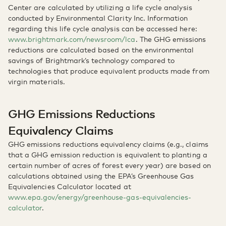
Center are calculated by utilizing a life cycle analysis
conducted by Environmental Clarity Inc. Information
regarding this life cycle analysis can be accessed here:
www.brightmark.com/newsroom/lca
. The GHG emissions
reductions are calculated based on the environmental
savings of Brightmark’s technology compared to
technologies that produce equivalent products made from
virgin materials.
GHG Emissions Reductions
Equivalency Claims
GHG emissions reductions equivalency claims (e.g., claims
that a GHG emission reduction is equivalent to planting a
certain number of acres of forest every year) are based on
calculations obtained using the EPA’s Greenhouse Gas
Equivalencies Calculator located at
www.epa.gov/energy/greenhouse-gas-equivalencies-
calculator
.