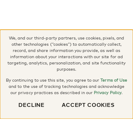
We, and our third-party partners, use cookies, pixels, and
other technologies (“cookies”) to automatically collect,
record, and share information you provide, as well as
information about your interactions with our site for ad
targeting, analytics, personalization, and site functionality
purposes.
By continuing to use this site, you agree to our
Terms of Use
and to the use of tracking technologies and acknowledge
our privacy practices as described in our
Privacy Policy
.
DECLINE
ACCEPT COOKIES