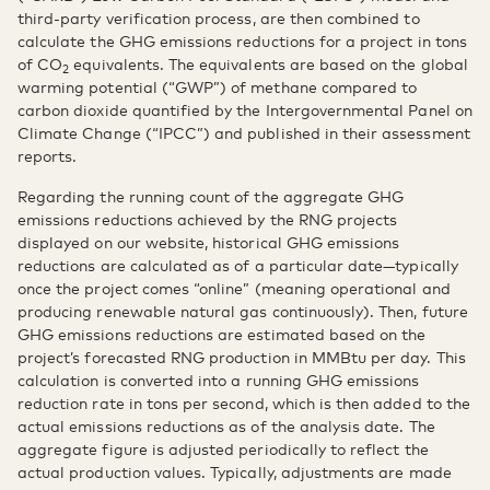
third-party verification process, are then combined to
calculate the GHG emissions reductions for a project in tons
of CO
equivalents. The equivalents are based on the global
2
warming potential (“GWP”) of methane compared to
carbon dioxide quantified by the Intergovernmental Panel on
Climate Change (“IPCC”) and published in their assessment
reports.
Regarding the running count of the aggregate GHG
emissions reductions achieved by the RNG projects
displayed on our website, historical GHG emissions
reductions are calculated as of a particular date—typically
once the project comes “online” (meaning operational and
producing renewable natural gas continuously). Then, future
GHG emissions reductions are estimated based on the
project’s forecasted RNG production in MMBtu per day. This
calculation is converted into a running GHG emissions
reduction rate in tons per second, which is then added to the
actual emissions reductions as of the analysis date. The
aggregate figure is adjusted periodically to reflect the
actual production values. Typically, adjustments are made