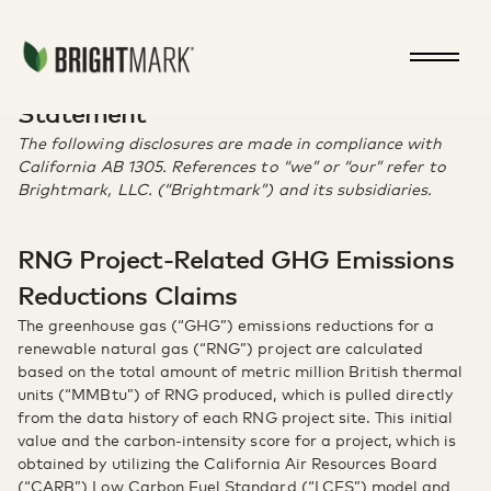
Jump directly to main content
ca-ab-1305
California AB 1305 Disclosure
Statement
The following disclosures are made in compliance with
California AB 1305. References to “we” or “our” refer to
Brightmark, LLC. (“Brightmark”) and its subsidiaries.
RNG Project-Related GHG Emissions
Reductions Claims
The greenhouse gas (“GHG”) emissions reductions for a
renewable natural gas (“RNG”) project are calculated
based on the total amount of metric million British thermal
units (“MMBtu”) of RNG produced, which is pulled directly
from the data history of each RNG project site. This initial
value and the carbon-intensity score for a project, which is
obtained by utilizing the California Air Resources Board
(“CARB”) Low Carbon Fuel Standard (“LCFS”) model and