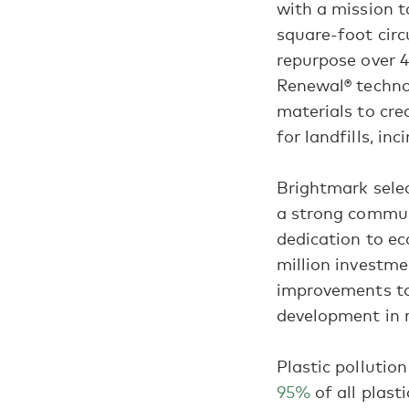
with a mission t
square-foot circ
repurpose over 4
Renewal® technol
materials to cre
for landfills, in
Brightmark selec
a strong commun
dedication to e
million investme
improvements to
development in 
Plastic pollutio
95%
of all plast