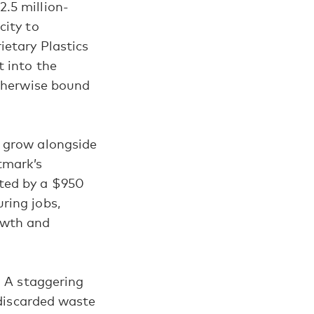
.5 million-
city to
ietary Plastics
t into the
otherwise bound
o grow alongside
tmark’s
hted by a $950
ring jobs,
owth and
: A staggering
 discarded waste