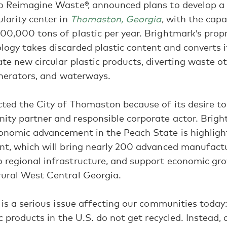
o Reimagine Waste®, announced plans to develop a 2
ularity center in
Thomaston, Georgia
, with the capa
00,000 tons of plastic per year. Brightmark’s propr
ogy takes discarded plastic content and converts i
ate new circular plastic products, diverting waste 
cinerators, and waterways.
ted the City of Thomaston because of its desire t
ity partner and responsible corporate actor. Brigh
conomic advancement in the Peach State is highlig
nt, which will bring nearly 200 advanced manufactu
 regional infrastructure, and support economic gr
rural West Central Georgia.
n is a serious issue affecting our communities today
ic products in the U.S. do not get recycled. Instead,