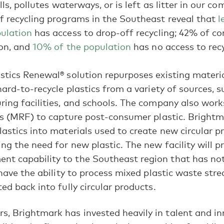
ills, pollutes waterways, or is left as litter in our c
f recycling programs in the Southeast reveal that
l
pulation
has access to drop-off recycling; 42% of c
ion, and
10% of the population
has no access to recyc
stics Renewal® solution repurposes existing materia
hard-to-recycle plastics from a variety of sources, s
ring facilities, and schools. The company also work
ies (MRF) to capture post-consumer plastic. Bright
lastics into materials used to create new circular p
ing the need for new plastic. The new facility will p
t capability to the Southeast region that has not 
Bright news, inspiration, and updates delivered
l have the ability to process mixed plastic waste str
to your inbox monthly.
ed back into fully circular products.
rs, Brightmark has invested heavily in talent and i
By subscribing, you're agreeing to receive future communications