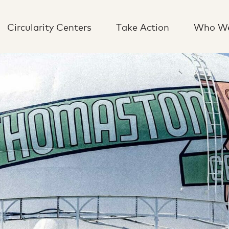
Circularity Centers
Take Action
Who We