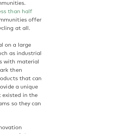
ommunities.
ess than half
ommunities offer
ling at all.
l on a large
uch as industrial
s with material
mark then
roducts that can
rovide a unique
existed in the
eams so they can
nnovation