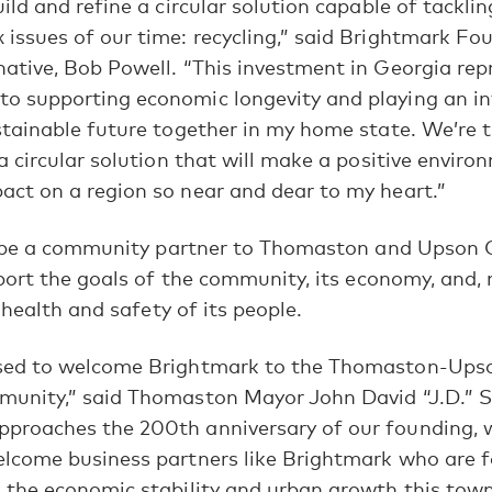
ild and refine a circular solution capable of tackli
and updates from Brightmark.
issues of our time: recycling,” said Brightmark F
ative, Bob Powell. “This investment in Georgia rep
JOIN US
 supporting economic longevity and playing an int
stainable future together in my home state. We’re th
MAYBE LATER
 a circular solution that will make a positive envir
ct on a region so near and dear to my heart.”
 be a community partner to Thomaston and Upson 
ort the goals of the community, its economy, and,
 health and safety of its people.
sed to welcome Brightmark to the Thomaston-Ups
unity,” said Thomaston Mayor John David “J.D.” St
proaches the 200th anniversary of our founding, w
elcome business partners like Brightmark who are 
 the economic stability and urban growth this tow