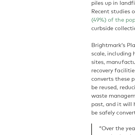
piles up in landf
Recent studies o
(49%) of the po
curbside collect
Brightmark’s Pla
scale, including 
sites, manufactu
recovery facilit
converts these p
be reused, reduc
waste managemen
past, and it wil
be safely convert
“Over the yea