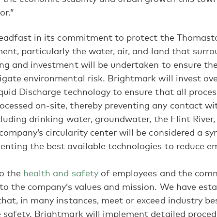
or.”
teadfast in its commitment to protect the Thomas
nt, particularly the water, air, and land that surro
ng and investment will be undertaken to ensure the
gate environmental risk. Brightmark will invest ove
quid Discharge technology to ensure that all proce
cessed on-site, thereby preventing any contact wi
cluding drinking water, groundwater, the Flint River,
ompany’s circularity center will be considered a sy
nting the best available technologies to reduce em
to the
health and safety
of employees and the comm
 to the company’s values and mission. We have esta
hat, in many instances, meet or exceed industry bes
 safety. Brightmark will implement detailed proced