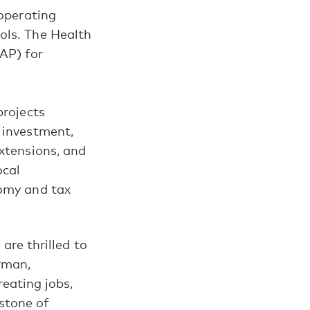
 operating
ols. The Health
AP) for
projects
 investment,
extensions, and
ocal
nomy and tax
re thrilled to
rman,
eating jobs,
rstone of