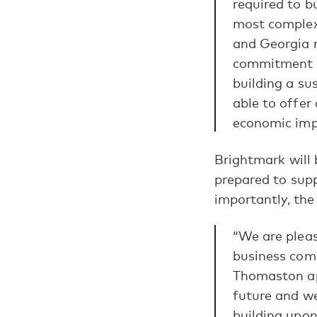
required to bu
most complex 
and Georgia n
commitment to
building a su
able to offer
economic impa
Brightmark will
prepared to supp
importantly, the
“We are plea
business comm
Thomaston ap
future and w
building upon