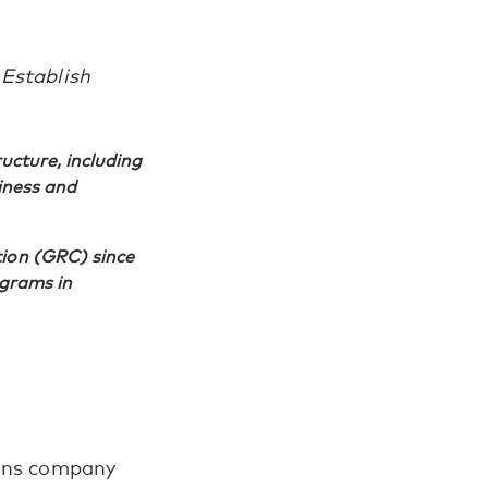
 Establish
ructure, including
siness and
tion (GRC) since
ograms in
tions company