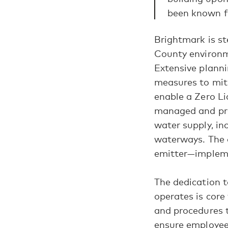
been known f
Brightmark is s
County environme
Extensive planni
measures to miti
enable a Zero Li
managed and pro
water supply, in
waterways. The c
emitter—impleme
The dedication 
operates is core
and procedures t
ensure employee