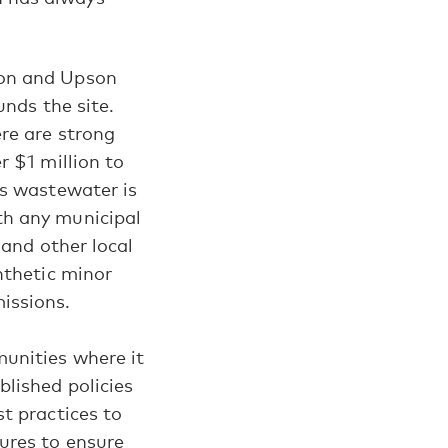
ton and Upson
unds the site.
re are strong
r $1 million to
ss wastewater is
th any municipal
 and other local
nthetic minor
issions.
unities where it
blished policies
t practices to
ures to ensure