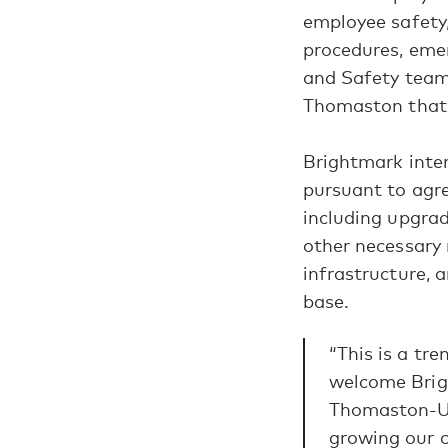
employee safety,
procedures, emer
and Safety team 
Thomaston that 
Brightmark inten
pursuant to agre
including upgrad
other necessary 
infrastructure, 
base.
“This is a tr
welcome Brig
Thomaston-Up
growing our c