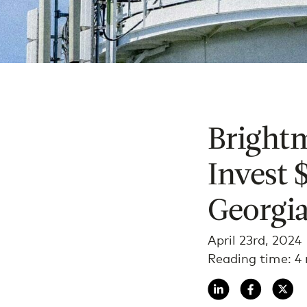
Bright
Invest 
Georgia
April 23rd, 2024
Reading time: 4