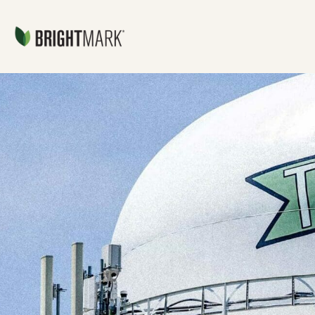
Jump directly to main content