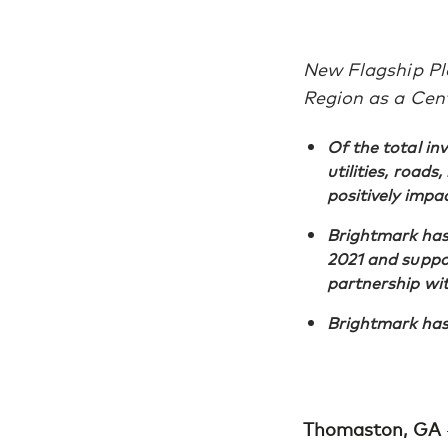
New Flagship Pla
Region as a Cen
Of the total in
utilities, roads
positively impa
Brightmark has 
2021 and suppor
partnership wi
Brightmark has 
Thomaston, GA