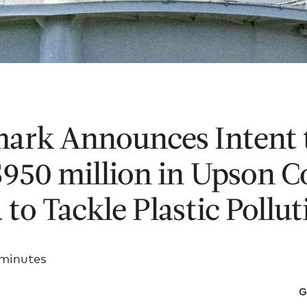
mark Announces Intent 
$950 million in Upson C
 to Tackle Plastic Pollut
 minutes
G