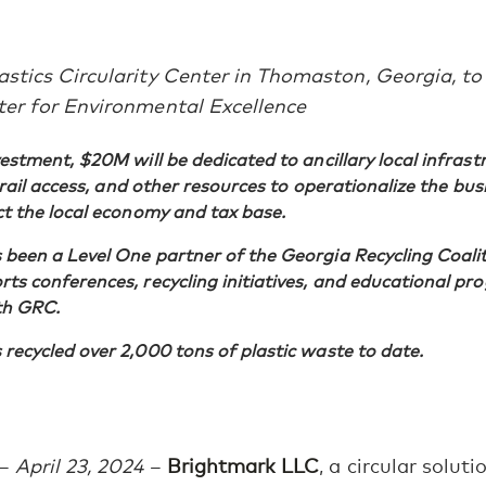
stics Circularity Center in Thomaston, Georgia, to
ter for Environmental Excellence
vestment, $20M will be dedicated to ancillary local infrast
, rail access, and other resources to operationalize the bu
ct the local economy and tax base.
been a Level One partner of the Georgia Recycling Coali
ts conferences, recycling initiatives, and educational pr
th GRC.
recycled over 2,000 tons of plastic waste to date.
–
April 23, 2024
–
Brightmark LLC
, a circular solu