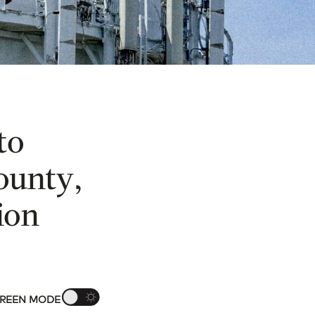
to
ounty,
ion
REEN MODE