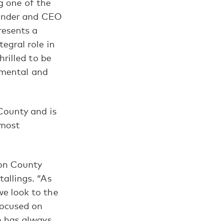
ng one of the
ounder and CEO
resents a
egral role in
rilled to be
onmental and
County and is
 most
on County
allings. “As
e look to the
focused on
n has always