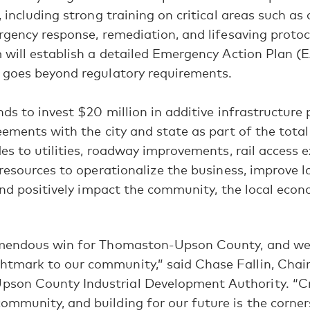
 including strong training on critical areas such as
gency response, remediation, and lifesaving protoc
will establish a detailed Emergency Action Plan (E
goes beyond regulatory requirements.
ds to invest $20 million in additive infrastructure 
ements with the city and state as part of the total
es to utilities, roadway improvements, rail access 
resources to operationalize the business, improve l
and positively impact the community, the local eco
emendous win for Thomaston-Upson County, and we a
htmark to our community,” said Chase Fallin, Chai
son County Industrial Development Authority. “Cr
ommunity, and building for our future is the corne