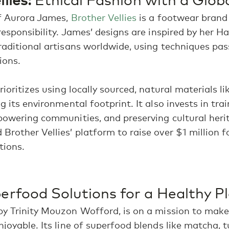
of Aurora James,
Brother Vellies
is a footwear brand
responsibility. James’ designs are inspired by her H
raditional artisans worldwide, using techniques p
ions.
rioritizes using locally sourced, natural materials l
ng its environmental footprint. It also invests in tr
powering communities, and preserving cultural heri
Brother Vellies’ platform to raise over $1 million f
tions.
Bright news, inspiration, and updates delivered
to your inbox monthly.
rfood Solutions for a Healthy P
by Trinity Mouzon Wofford, is on a mission to make
njoyable. Its line of superfood blends like matcha, 
By subscribing, you're agreeing to receive future communications