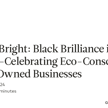
Bright: Black Brilliance 
Celebrating Eco-Cons
Owned Businesses
024
 minutes
G