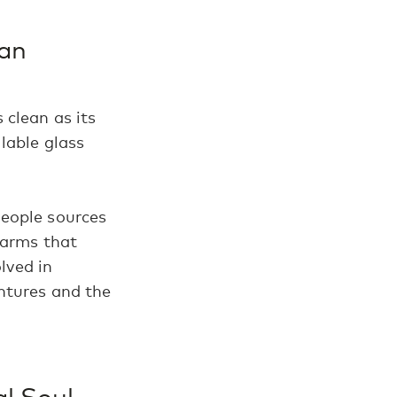
ean
 clean as its
lable glass
People sources
farms that
olved in
entures and the
al Soul