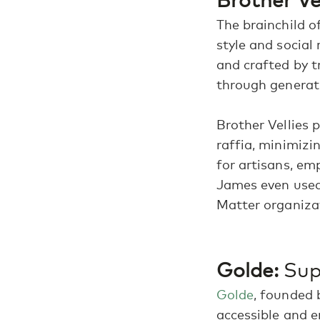
The brainchild 
style and social 
and crafted by t
through generat
Brother Vellies p
raffia, minimizi
for artisans, em
James even used 
Matter organiza
Golde:
Supe
Golde
, founded 
accessible and e