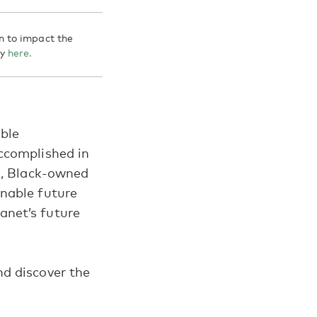
n to impact the
gy
here.
able
accomplished in
s, Black-owned
inable future
anet’s future
d discover the