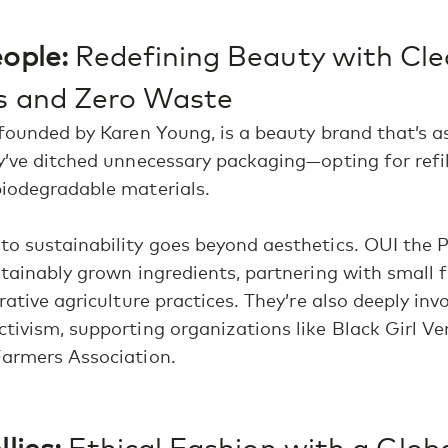
ople:
Redefining Beauty with Cl
ts and Zero Waste
 founded by Karen Young, is a beauty brand that’s as
y’ve ditched unnecessary packaging—opting for refil
biodegradable materials.
o sustainability goes beyond aesthetics. OUI the 
stainably grown ingredients, partnering with small 
rative agriculture practices. They’re also deeply inv
tivism, supporting organizations like Black Girl V
Farmers Association.
lies:
Ethical Fashion with a Glob