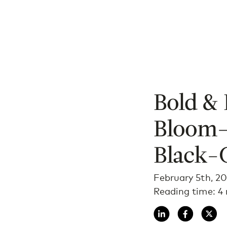
Bold & 
Bloom—
Black-
February 5th, 2
Reading time: 4