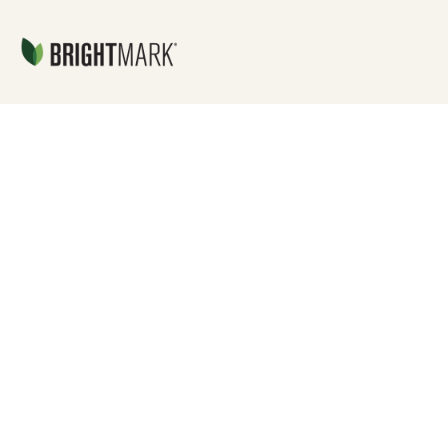
Jump directly to main content