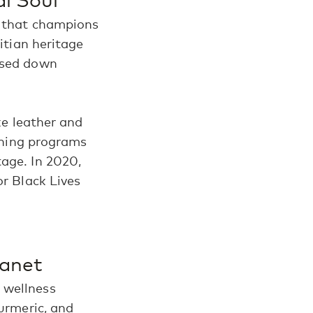
 that champions
aitian heritage
assed down
ike leather and
aining programs
tage. In 2020,
or Black Lives
lanet
 wellness
turmeric, and