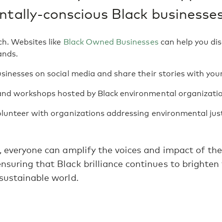
tally-conscious Black businesses
h. Websites like
Black Owned Businesses
can help you dis
ands.
sinesses on social media and share their stories with you
and workshops hosted by Black environmental organizatio
lunteer with organizations addressing environmental justi
, everyone can amplify the voices and impact of th
suring that Black brilliance continues to brighten
sustainable world.