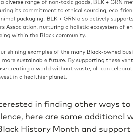
a diverse range of non-toxic goods, BLK + GRN met
uring its commitment to ethical sourcing, eco-frien
imal packaging. BLK + GRN also actively supports i
s Association, nurturing a holistic ecosystem of e
eing within the Black community.
four shining examples of the many Black-owned bus
 more sustainable future. By supporting these ven
e creating a world without waste, all can celebrat
vest in a healthier planet.
interested in finding other ways t
llence, here are some additional 
Black History Month and support