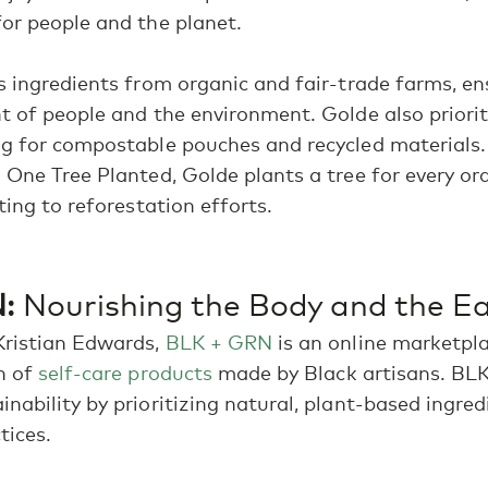
and updates from Brightmark.
or people and the planet.
s ingredients from organic and fair-trade farms, en
JOIN US
t of people and the environment. Golde also priori
g for compostable pouches and recycled materials.
MAYBE LATER
 One Tree Planted, Golde plants a tree for every ord
ting to reforestation efforts.
:
Nourishing the Body and the 
Kristian Edwards,
BLK + GRN
is an online marketpl
n of
self-care products
made by Black artisans. BL
nability by prioritizing natural, plant-based ingre
tices.