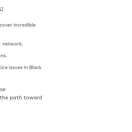
:
cover incredible
r network.
ns.
ce issues in Black
ese
 the path toward