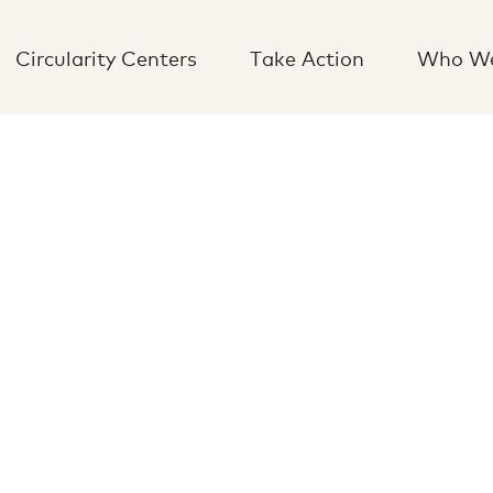
Circularity Centers
Take Action
Who We