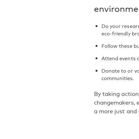
environmen
Do your researc
eco-friendly br
Follow these bu
Attend events 
Donate to or vo
communities.
By taking action
changemakers, en
a more just and 