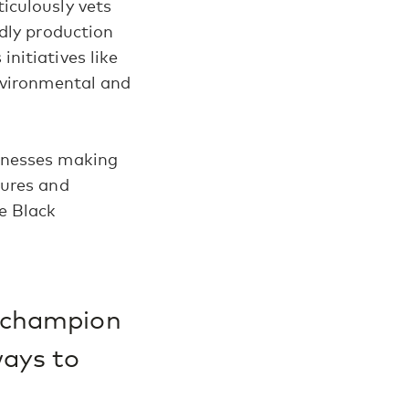
iculously vets
dly production
nitiatives like
nvironmental and
inesses making
tures and
e Black
o champion
ways to