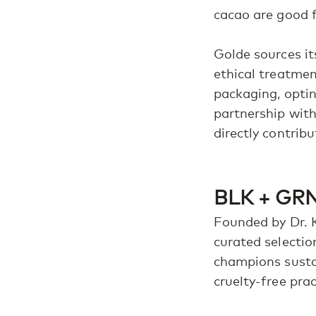
cacao are good f
Golde sources it
ethical treatmen
packaging, optin
partnership with
directly contribu
BLK + GRN
Founded by Dr. 
curated selectio
champions sustai
cruelty-free prac