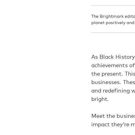
The Brightmark edito
planet positively an
As Black History
achievements of 
the present.
Thi
businesses. Thes
and redefining 
bright.
Meet the busine
impact they’re m