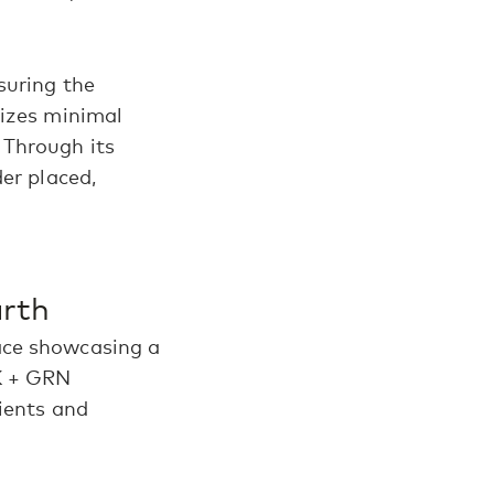
suring the
tizes minimal
 Through its
er placed,
Earth
ace showcasing a
K + GRN
dients and