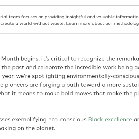
rial team focuses on providing insightful and valuable informatio
d create a world without waste. Learn more about our methodolo
 Month begins, it’s critical to recognize the remark
the past and celebrate the incredible work being 
s year, we’re spotlighting environmentally-consciou
e pioneers are forging a path toward a more susta
what it means to make bold moves that make the pl
sses exemplifying eco-conscious
Black excellence
an
aking on the planet.