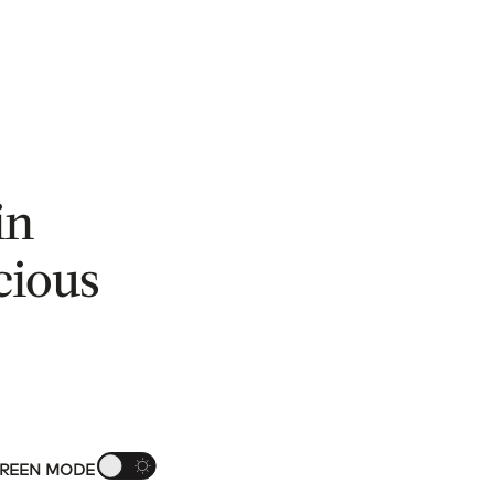
in
cious
REEN MODE