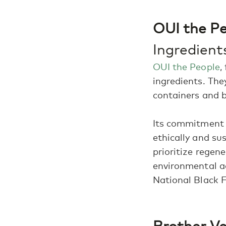
OUI the Pe
Ingredien
OUI the People
,
ingredients. The
containers and 
Its commitment t
ethically and su
prioritize regene
environmental ac
National Black 
Brother Vel