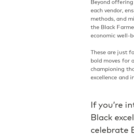
Beyond offering 
each vendor, ens
methods, and min
the Black Farmer
economic well-b
These are just 
bold moves for a
championing thos
excellence and in
If you’re 
Black exce
celebrate 